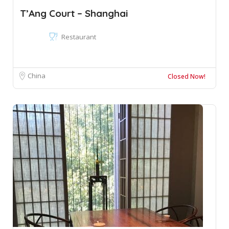
T’Ang Court – Shanghai
Restaurant
China
Closed Now!