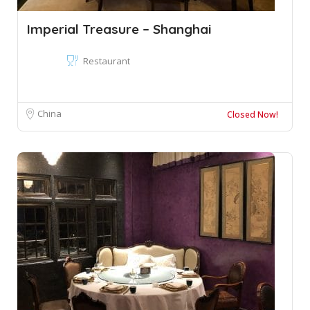
Imperial Treasure – Shanghai
Restaurant
China
Closed Now!