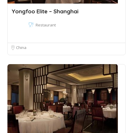
Yongfoo Elite – Shanghai
Restaurant
China