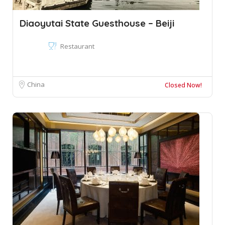
Diaoyutai State Guesthouse – Beiji
Restaurant
China
Closed Now!