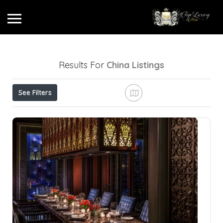
Results For
China
Listings
See Filters