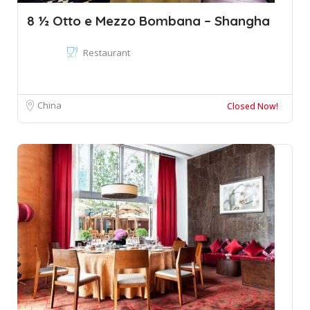
8 ½ Otto e Mezzo Bombana – Shangha
Restaurant
China
Closed Now!