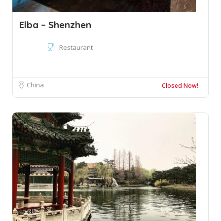
Elba – Shenzhen
Restaurant
China
Closed Now!