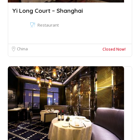
Yi Long Court – Shanghai
Restaurant
China
Closed Now!