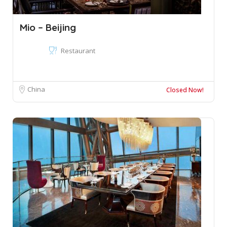
Mio – Beijing
Restaurant
China
Closed Now!