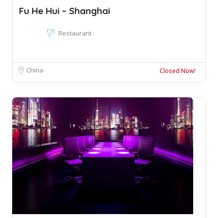
Fu He Hui – Shanghai
Restaurant
China
Closed Now!