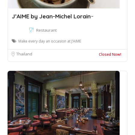
J’AIME by Jean-Michel Lorain ̵
Restaurant
Make every day an occasion at J’AIME
Thailand
Closed Now!