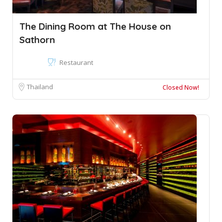
The Dining Room at The House on
Sathorn
Restaurant
Thailand
Closed Now!