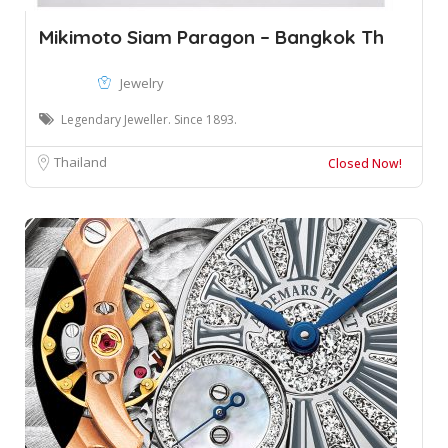
Mikimoto Siam Paragon – Bangkok Th
Jewelry
Legendary Jeweller. Since 1893.
Thailand
Closed Now!