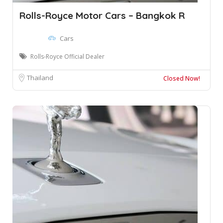
Rolls-Royce Motor Cars – Bangkok R
Cars
Rolls-Royce Official Dealer
Thailand
Closed Now!