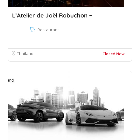
L’Atelier de Joël Robuchon –
Restaurant
Thailand
Closed Now!