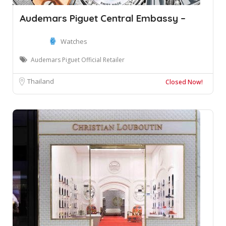
Audemars Piguet Central Embassy –
Watches
Audemars Piguet Official Retailer
Thailand
Closed Now!