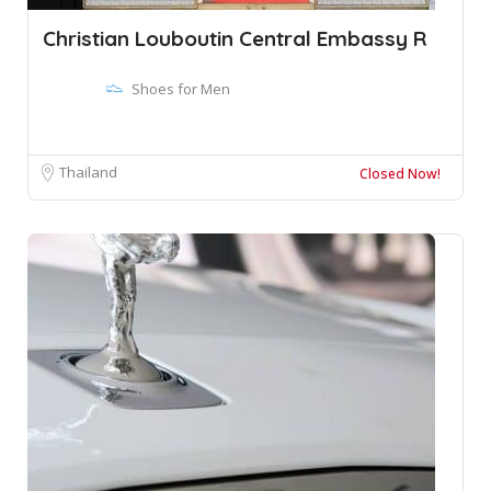
Christian Louboutin Central Embassy R
Shoes for Men
Thailand
Closed Now!