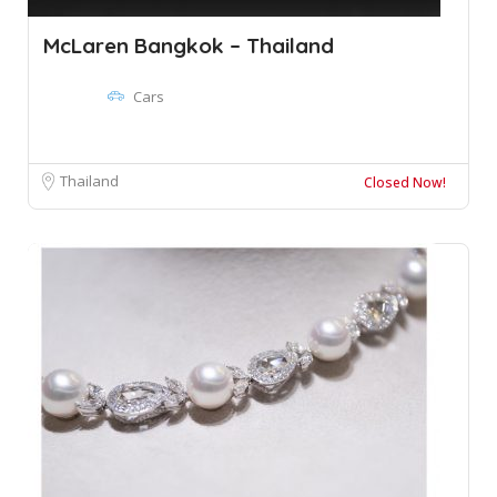
McLaren Bangkok – Thailand
Cars
Thailand
Closed Now!