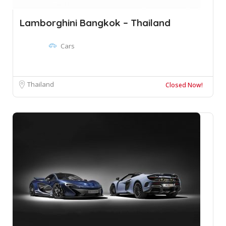
Lamborghini Bangkok – Thailand
Cars
Thailand
Closed Now!