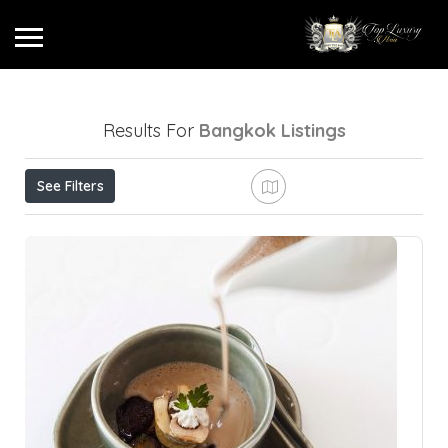
Results For
Bangkok
Listings
See Filters