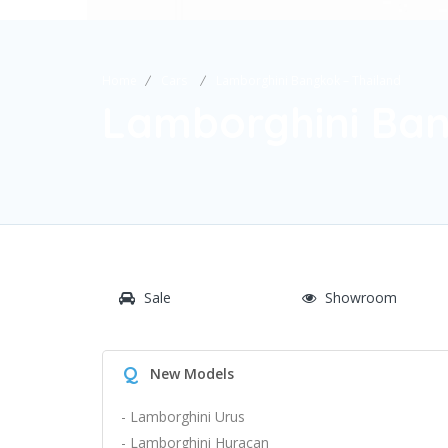
Home
Cars
Lamborghini Bangkok – Thailand
Lamborghini Ban
Sale
Showroom
Q
New Models
- Lamborghini Urus
- Lamborghini Huracan