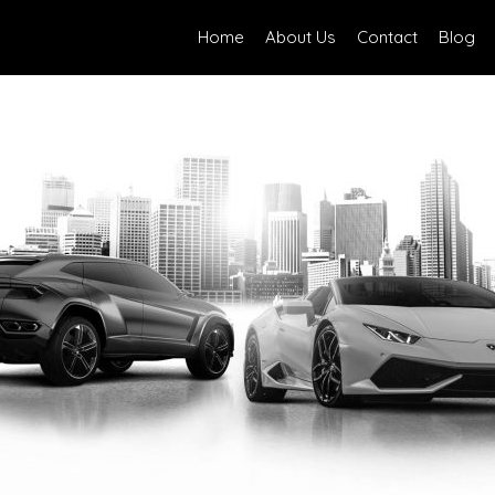
Home
About Us
Contact
Blog