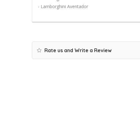
- Lamborghini Aventador
Rate us and Write a Review