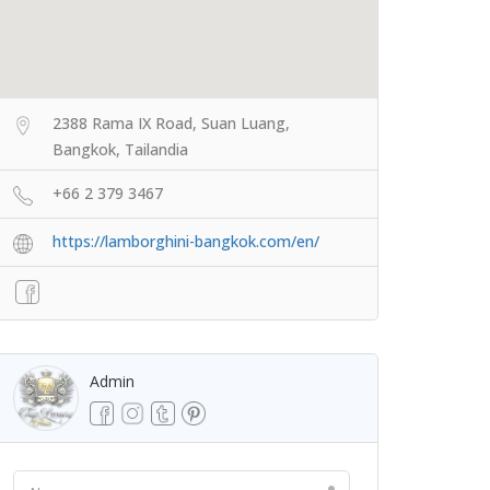
2388 Rama IX Road, Suan Luang,
Bangkok, Tailandia
+66 2 379 3467
https://lamborghini-bangkok.com/en/
Admin