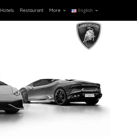
English
Hotels
Restaurant
More