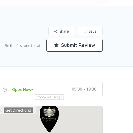
Share
Save
Submit Review
Be the first one to rate!
09:30 - 18:30
Open Now~
Show All Timings
Get Directions