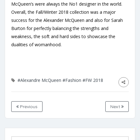
McQueen’s were always the No1 designer in the world.
Overall, the Fall/Winter 2018 collection was a major
success for the Alexander McQueen and also for Sarah
Burton for perfectly balancing the strengths and
weakness, the soft and hard sides to showcase the
dualities of womanhood.
#Alexandre McQueen
#Fashion
#FW 2018
Previous
Next