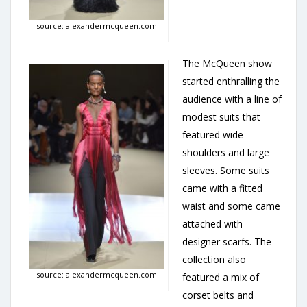
source: alexandermcqueen.com
The McQueen show
started enthralling the
audience with a line of
modest suits that
featured wide
shoulders and large
sleeves. Some suits
came with a fitted
waist and some came
attached with
designer scarfs. The
collection also
source: alexandermcqueen.com
featured a mix of
corset belts and