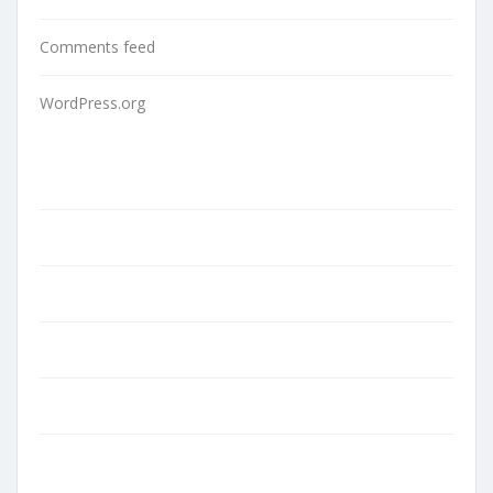
Comments feed
WordPress.org
Home
About Us
Contact
Blog
Terms and Conditions
Privacy Policy