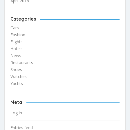
April 2018
Categories
Cars
Fashion
Flights
Hotels
News
Restaurants
Shoes
Watches
Yachts
Meta
Log in
Entries feed