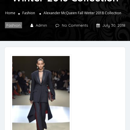
Home
Fashion
Alexander McQueen Fall Winter 2018 Collection
Fashion
Admin
No Comments
July 30, 2018