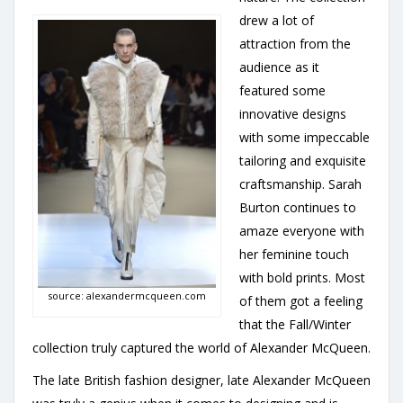
drew a lot of
attraction from the
audience as it
featured some
innovative designs
with some impeccable
tailoring and exquisite
craftsmanship. Sarah
Burton continues to
amaze everyone with
her feminine touch
with bold prints. Most
source: alexandermcqueen.com
of them got a feeling
that the Fall/Winter
collection truly captured the world of Alexander McQueen.
The late British fashion designer, late Alexander McQueen