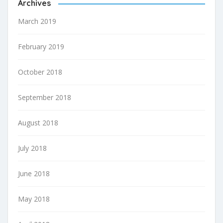
Archives
March 2019
February 2019
October 2018
September 2018
August 2018
July 2018
June 2018
May 2018