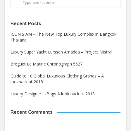
Recent Posts
ICON SIAM – The New Top Luxury Complex in Bangkok,
Thailand
Luxury Super Yacht Lurssen Amadea – Project Mistral
Breguet La Marine Chronograph 5527
Guide to 10 Global Luxurious Clothing Brands – A
lookback at 2018
Luxury Designer It-Bags A look back at 2018
Recent Comments