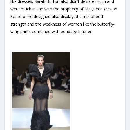
like dresses, Sarah Burton also didn’t deviate much and
were much in line with the prophecy of McQueen’s vision.
Some of he designed also displayed a mix of both
strength and the weakness of women like the butterfly-
wing prints combined with bondage leather.