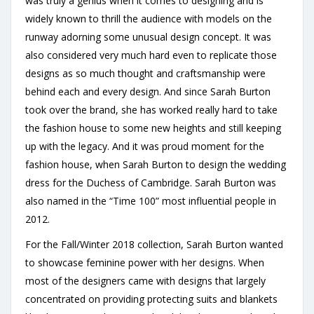
was truly a genius when it comes to designing and is
widely known to thrill the audience with models on the
runway adorning some unusual design concept. It was
also considered very much hard even to replicate those
designs as so much thought and craftsmanship were
behind each and every design. And since Sarah Burton
took over the brand, she has worked really hard to take
the fashion house to some new heights and still keeping
up with the legacy. And it was proud moment for the
fashion house, when Sarah Burton to design the wedding
dress for the Duchess of Cambridge. Sarah Burton was
also named in the “Time 100” most influential people in
2012.
For the Fall/Winter 2018 collection, Sarah Burton wanted
to showcase feminine power with her designs. When
most of the designers came with designs that largely
concentrated on providing protecting suits and blankets