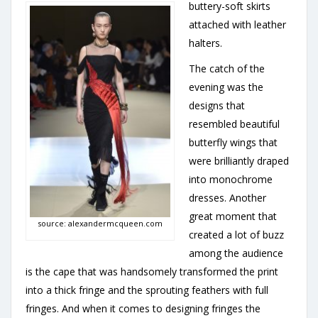
buttery-soft skirts
attached with leather
halters.
The catch of the
evening was the
designs that
resembled beautiful
butterfly wings that
were brilliantly draped
into monochrome
dresses. Another
great moment that
source: alexandermcqueen.com
created a lot of buzz
among the audience
is the cape that was handsomely transformed the print
into a thick fringe and the sprouting feathers with full
fringes. And when it comes to designing fringes the