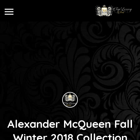
Alexander McQueen Fall
Winter 2018 Collection