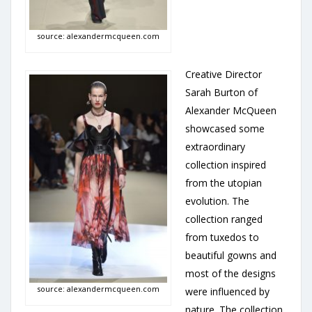
source: alexandermcqueen.com
Creative Director
Sarah Burton of
Alexander McQueen
showcased some
extraordinary
collection inspired
from the utopian
evolution. The
collection ranged
from tuxedos to
beautiful gowns and
most of the designs
source: alexandermcqueen.com
were influenced by
nature. The collection