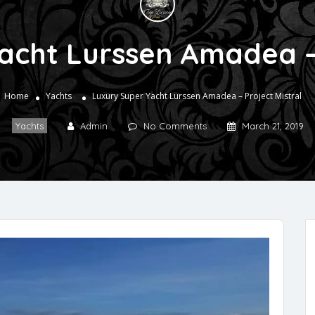
acht Lurssen Amadea – 
Home
Yachts
Luxury Super Yacht Lurssen Amadea – Project Mistral
Yachts
Admin
No Comments
March 21, 2019