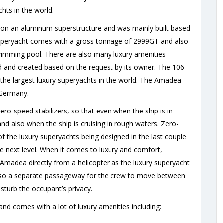
hts in the world.
d on an aluminum superstructure and was mainly built based
y superyacht comes with a gross tonnage of 2999GT and also
swimming pool. There are also many luxury amenities
and created based on the request by its owner. The 106
he largest luxury superyachts in the world. The Amadea
 Germany.
ro-speed stabilizers, so that even when the ship is in
nd also when the ship is cruising in rough waters. Zero-
f the luxury superyachts being designed in the last couple
e next level. When it comes to luxury and comfort,
 Amadea directly from a helicopter as the luxury superyacht
s also a separate passageway for the crew to move between
isturb the occupant’s privacy.
d comes with a lot of luxury amenities including: