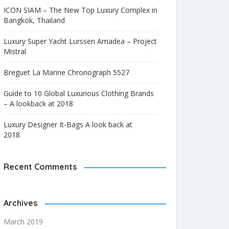
ICON SIAM – The New Top Luxury Complex in
Bangkok, Thailand
Luxury Super Yacht Lurssen Amadea – Project
Mistral
Breguet La Marine Chronograph 5527
Guide to 10 Global Luxurious Clothing Brands
– A lookback at 2018
Luxury Designer It-Bags A look back at
2018
Recent Comments
Archives
March 2019