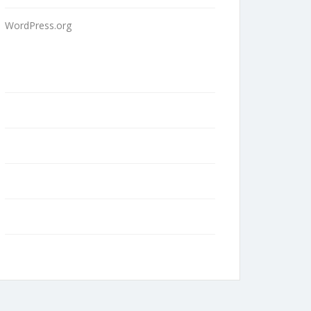
WordPress.org
Home
About Us
Contact
Blog
Terms and Conditions
Privacy Policy