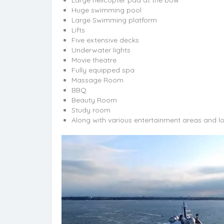
Huge swimming pool
Large Swimming platform
Lifts
Five extensive decks
Underwater lights
Movie theatre
Fully equipped spa
Massage Room
BBQ
Beauty Room
Study room
Along with various entertainment areas and l