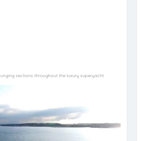
ounging sections throughout the luxury superyacht.