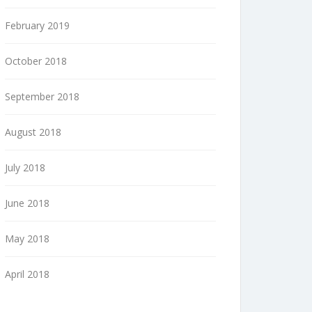
February 2019
October 2018
September 2018
August 2018
July 2018
June 2018
May 2018
April 2018