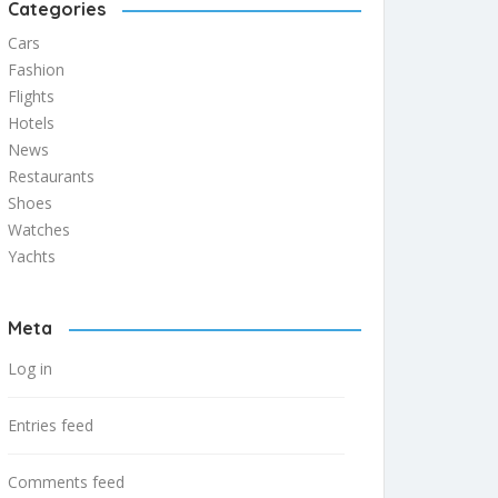
Categories
Cars
Fashion
Flights
Hotels
News
Restaurants
Shoes
Watches
Yachts
Meta
Log in
Entries feed
Comments feed