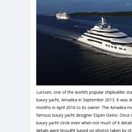
Lurssen, one of the world’s popular shipbuilder st
luxury yacht, Amadea in September 2013. It was del
months in April 2016 to its owner. The Amadea m
famous luxury yacht designer Espen Oeino. Once it w
luxury yacht circle even when not much of it detai
details were brought based on photos taken by ot