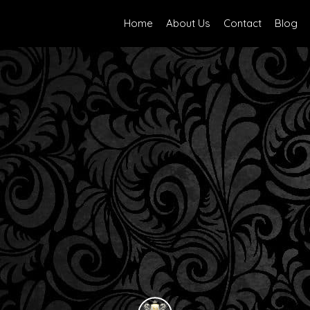
Home
About Us
Contact
Blog