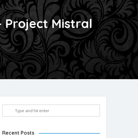
Project Mistral
Recent Posts