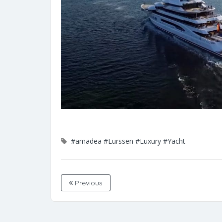
#amadea
#Lurssen
#Luxury
#Yacht
Previous