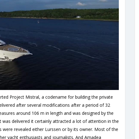
arted Project Mistral, a codename for building the private
ivered after several modifications after a period of 32
easures around 106 m in length and was designed by the
as delivered it certainly attracted a lot of attention in the
ls were revealed either Lurssen or by its owner. Most of the
her yacht enthusiasts and journalists. And Amadea