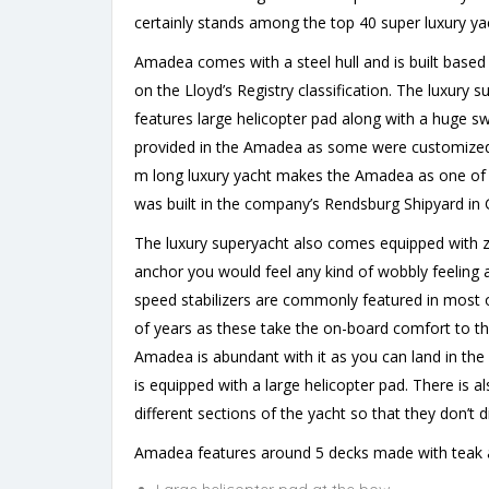
certainly stands among the top 40 super luxury yac
Amadea comes with a steel hull and is built base
on the Lloyd’s Registry classification. The luxur
features large helicopter pad along with a huge 
provided in the Amadea as some were customized 
m long luxury yacht makes the Amadea as one of t
was built in the company’s Rendsburg Shipyard in
The luxury superyacht also comes equipped with ze
anchor you would feel any kind of wobbly feeling a
speed stabilizers are commonly featured in most o
of years as these take the on-board comfort to th
Amadea is abundant with it as you can land in the
is equipped with a large helicopter pad. There i
different sections of the yacht so that they don’t d
Amadea features around 5 decks made with teak an
Large helicopter pad at the bow