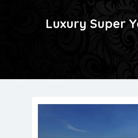
Luxury Super Y