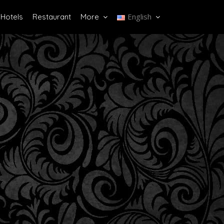
English
Hotels
Restaurant
More