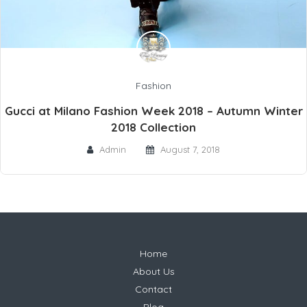
Fashion
Gucci at Milano Fashion Week 2018 – Autumn Winter
2018 Collection
Admin
August 7, 2018
Home
About Us
Contact
Blog