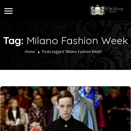
Tag:
Milano Fashion Week
Home
Posts tagged "Milano Fashion Week"