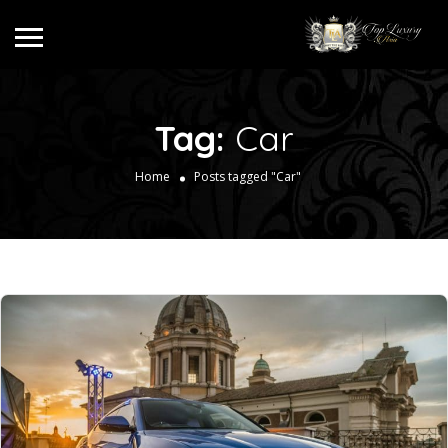
Tag:
Car
Home
Posts tagged "Car"