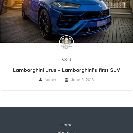
Cars
Lamborghini Urus – Lamborghini’s first SUV
Admin
June 8, 2018
Home
About Us