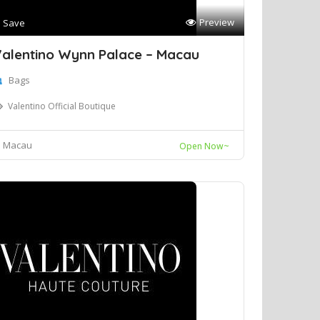
Preview
Save
alentino Wynn Palace – Macau
Bags
Valentino Official Boutique
Macau
Open Now~