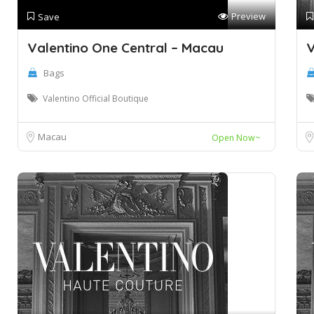
Preview
Save
Valentino One Central – Macau
V
Bags
Valentino Official Boutique
Macau
Open Now~