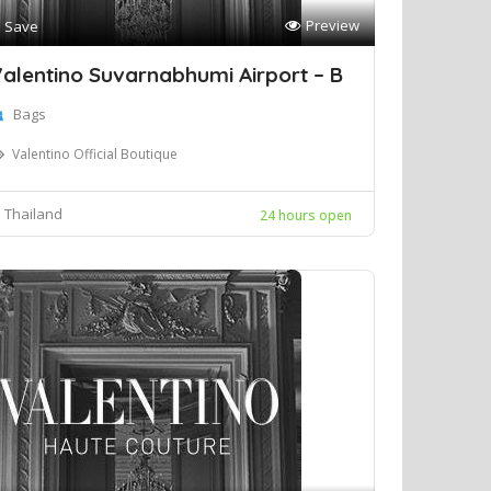
Preview
Save
alentino Suvarnabhumi Airport – B
Bags
Valentino Official Boutique
Thailand
24 hours open