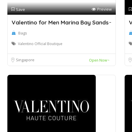
Preview
Save
Valentino for Men Marina Bay Sands ̵
V
Bags
Valentino Official Boutique
Singapore
Open Now~