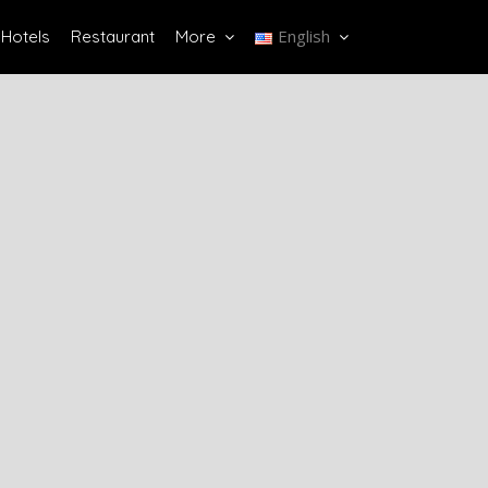
English
Hotels
Restaurant
More