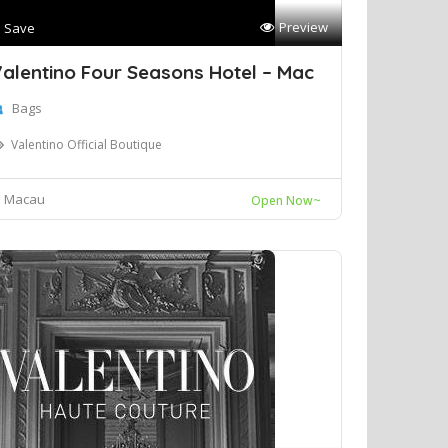
Preview
Save
alentino Four Seasons Hotel – Mac
Bags
Valentino Official Boutique
Macau
Open Now~