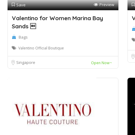
Preview
Save
Valentino for Women Marina Bay
V
Sands 
Bags
Valentino Official Boutique
Singapore
Open Now~