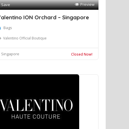
Preview
Save
alentino ION Orchard – Singapore
Bags
Valentino Official Boutique
Singapore
Closed Now!