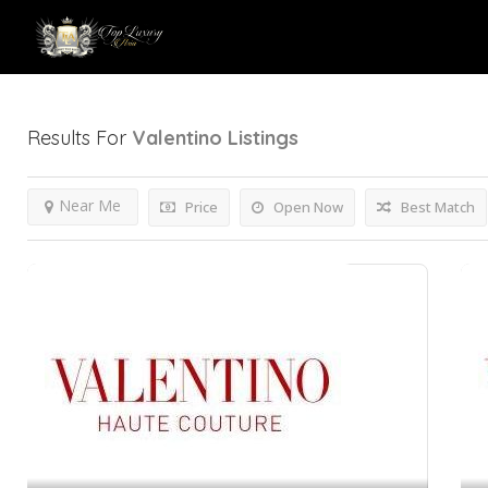
Results For
Valentino
Listings
Near Me
Price
Open Now
Best Match