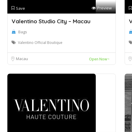
Preview
Save
Valentino Studio City – Macau
V
Bags
Valentino Official Boutique
Macau
Open Now~