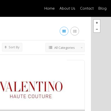
Home
About Us
Contact
Blog
Sort By
All Categories