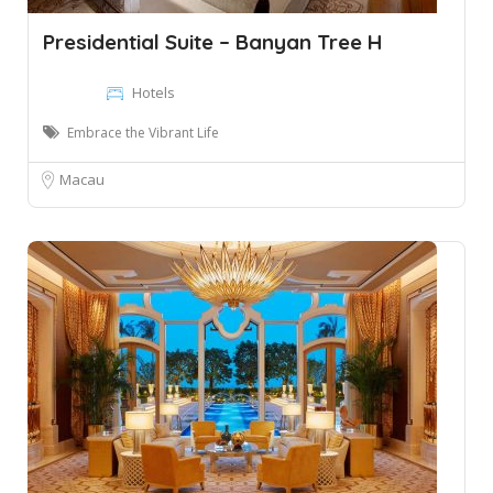
Presidential Suite – Banyan Tree H
Hotels
Embrace the Vibrant Life
Macau