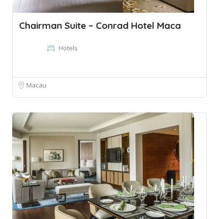
Chairman Suite – Conrad Hotel Maca
Hotels
Macau