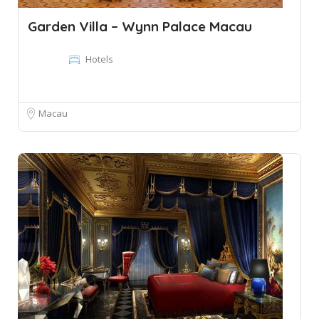
Garden Villa – Wynn Palace Macau
Hotels
Macau