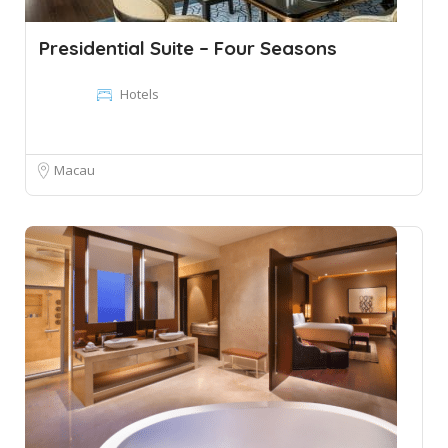
Presidential Suite – Four Seasons
Hotels
Macau