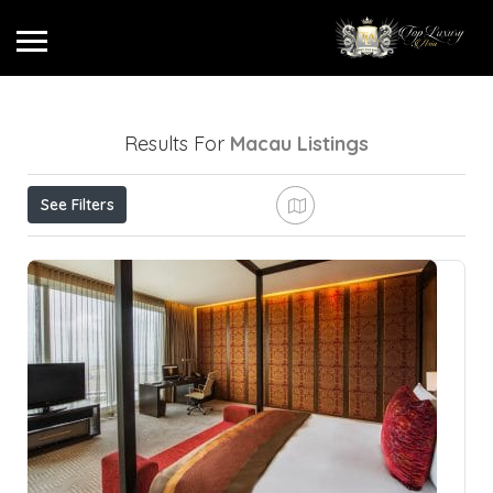
Results For
Macau
Listings
See Filters