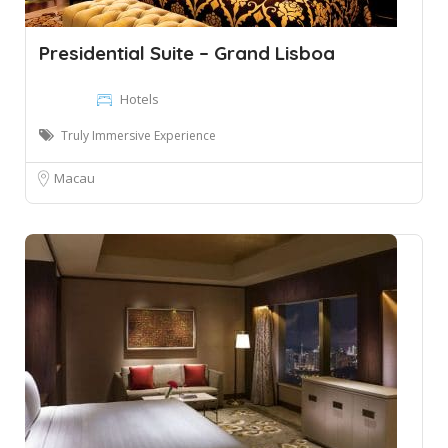
Presidential Suite – Grand Lisboa
Hotels
Truly Immersive Experience
Macau