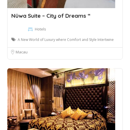
Nüwa Suite – City of Dreams “
Hotels
A New World of Luxury where Comfort and Style Intertwine
Macau