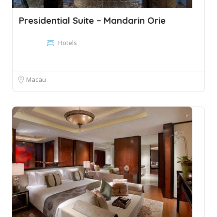
Presidential Suite – Mandarin Orie
Hotels
Macau