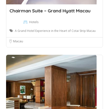
Chairman Suite – Grand Hyatt Macau
Hotels
A Grand Hotel Experience in the Heart of Cotai Strip Macau
Macau