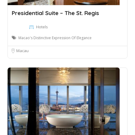
Presidential Suite – The St. Regis
Hotels
Macao's Distinctive Expression Of Elegance
Macau