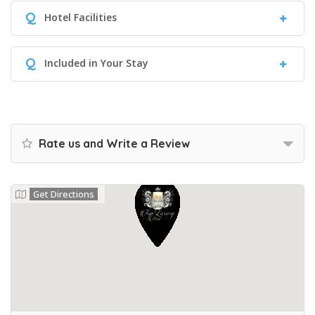
Q
Hotel Facilities
Q
Included in Your Stay
Rate us and Write a Review
Get Directions