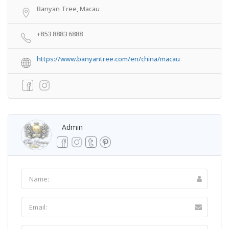
Banyan Tree, Macau
+853 8883 6888
https://www.banyantree.com/en/china/macau
Admin