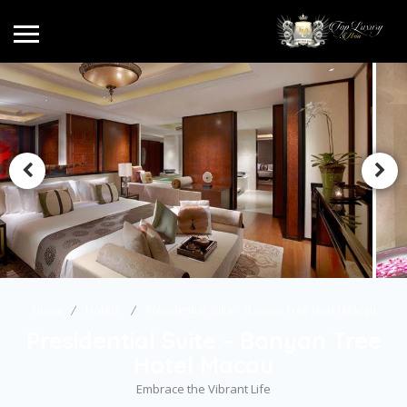
Home
Hotels
Presidential Suite – Banyan Tree Hotel Macau
Presidential Suite – Banyan Tree
Hotel Macau
Embrace the Vibrant Life