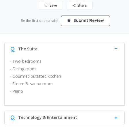
Save
Share
Submit Review
Be the first one to rate!
Q
The Suite
- Two-bedrooms
- Dining room
- Gourmet-outfitted kitchen
- Steam & sauna room
- Piano
Q
Technology & Entertainment