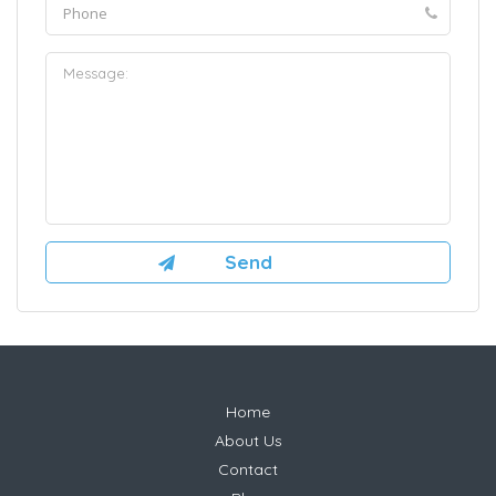
Home
About Us
Contact