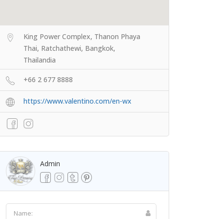
King Power Complex, Thanon Phaya
Thai, Ratchathewi, Bangkok,
Thailandia
+66 2 677 8888
https://www.valentino.com/en-wx
Admin