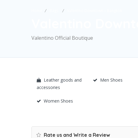
Home
Bags
Valentino Downtown – Bangkok
Valentino Down
Valentino Official Boutique
Leather goods and
Men Shoes
accessories
Women Shoes
Rate us and Write a Review