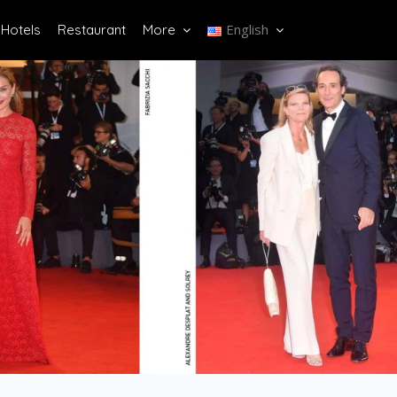
English
Hotels
Restaurant
More