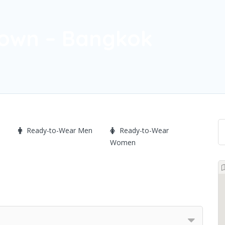
town – Bangkok
Ready-to-Wear Men
Ready-to-Wear
Women