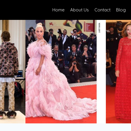
Home
About Us
Contact
Blog