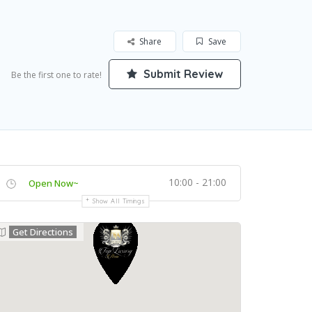
Share
Save
Submit Review
Be the first one to rate!
10:00 - 21:00
Open Now~
Show All Timings
Get Directions