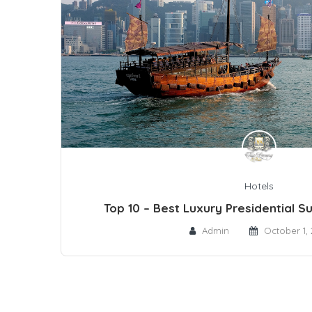
Hotels
Top 10 – Best Luxury Presidential S
Admin
October 1, 