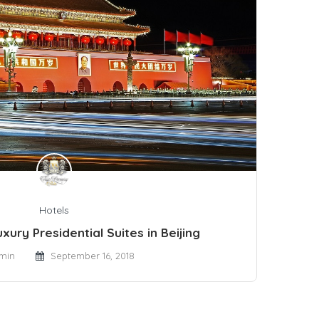
Hotels
xury Presidential Suites in Beijing
min
September 16, 2018