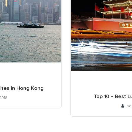
uites in Hong Kong
Top 10 – Best Lu
2018
Ad