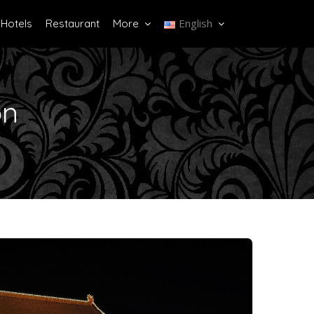
English
Hotels
Restaurant
More
on