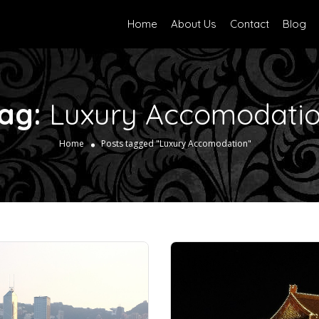
Home
About Us
Contact
Blog
ag:
Luxury Accomodati
Home
Posts tagged "Luxury Accomodation"