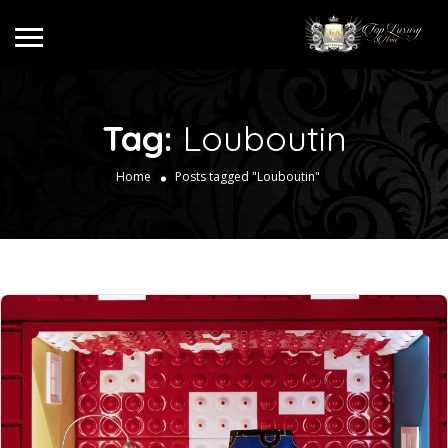
Tag:
Louboutin
Home
Posts tagged "Louboutin"