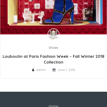
Shoes
Louboutin at Paris Fashion Week – Fall Winter 2018
Collection
Admin
June 1, 2018
Home