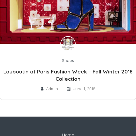
Shoes
Louboutin at Paris Fashion Week – Fall Winter 2018
Collection
Admin
June 1, 2018
Home