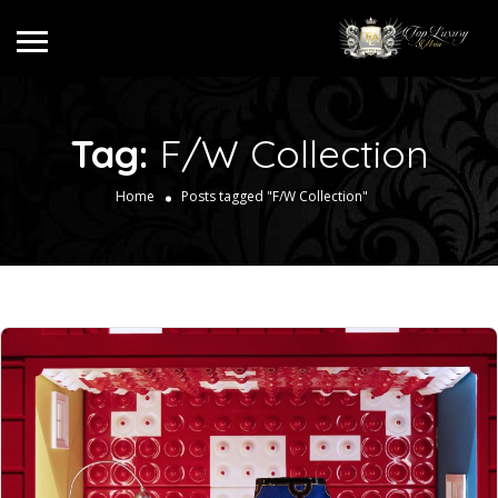
Tag:
F/W Collection
Home
Posts tagged "F/W Collection"