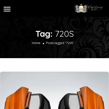
Tag:
720S
Home
Posts tagged "720S"