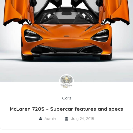
Cars
McLaren 720S – Supercar features and specs
Admin
July 24, 2018