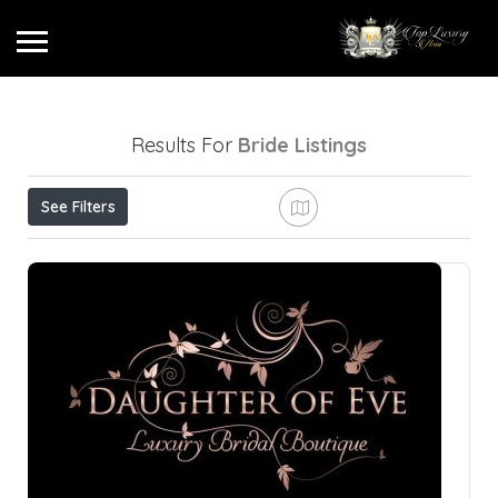
Results For
Bride
Listings
See Filters