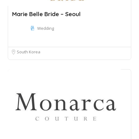
Marie Belle Bride – Seoul
Wedding
South Korea