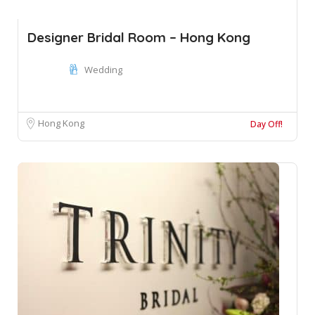
Designer Bridal Room – Hong Kong
Wedding
Hong Kong
Day Off!