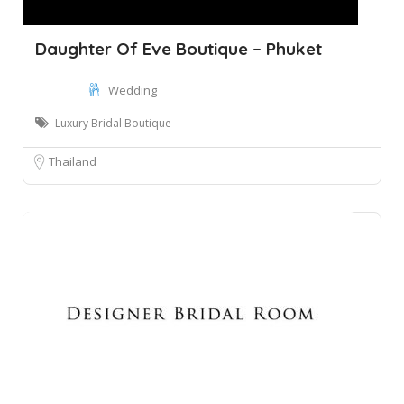
Daughter Of Eve Boutique – Phuket
Wedding
Luxury Bridal Boutique
Thailand