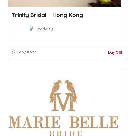
Trinity Bridal – Hong Kong
Wedding
Hong Kong
Day Off!