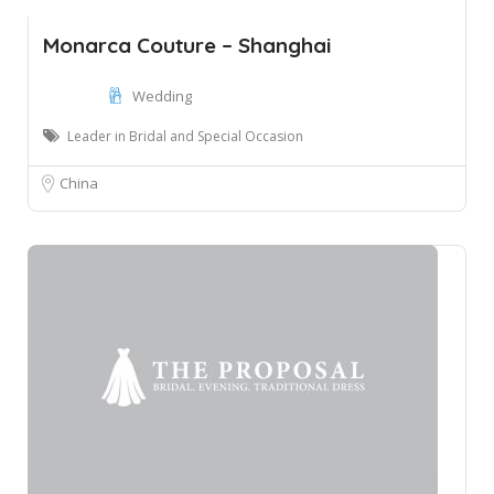
Monarca Couture – Shanghai
Wedding
Leader in Bridal and Special Occasion
China