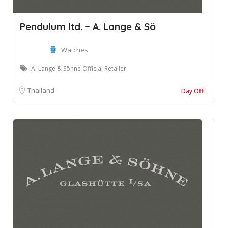
Pendulum ltd. – A. Lange & Sö
Watches
A. Lange & Söhne Official Retailer
Thailand
Day Off!