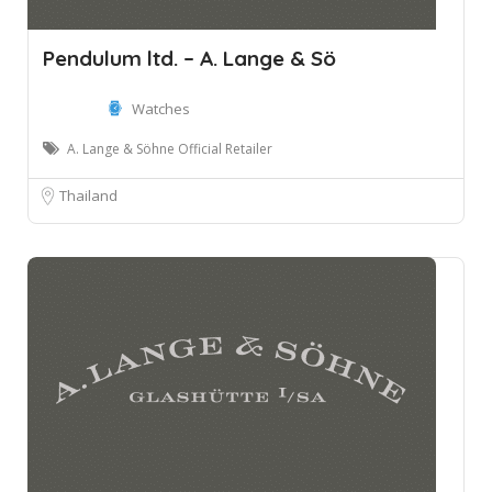
Pendulum ltd. – A. Lange & Sö
Watches
A. Lange & Söhne Official Retailer
Thailand