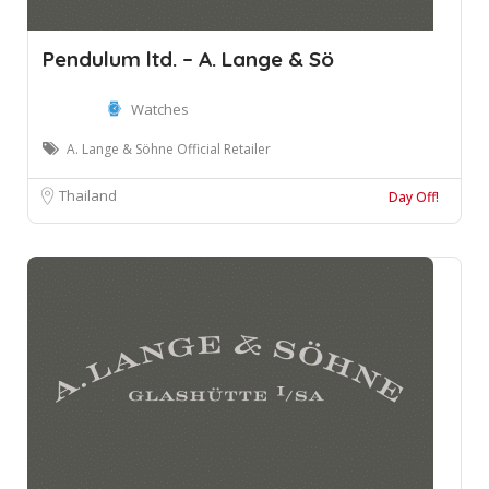
Pendulum ltd. – A. Lange & Sö
Watches
A. Lange & Söhne Official Retailer
Thailand
Day Off!