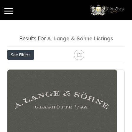
Results For
A. Lange & Söhne
Listings
See Filters