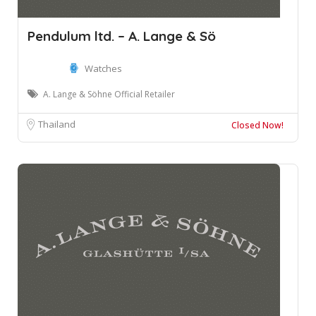
Pendulum ltd. – A. Lange & Sö
Watches
A. Lange & Söhne Official Retailer
Thailand
Closed Now!