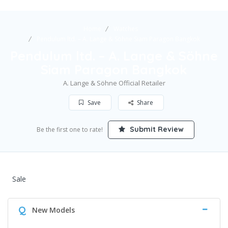
Home
Watches
Pendulum ltd. – A. Lange & Söhne Siam Paragon Bangkok
Pendulum ltd. – A. Lange & Söhne
Siam Paragon Bangkok
A. Lange & Söhne Official Retailer
Save
Share
Submit Review
Be the first one to rate!
Sale
Q
New Models