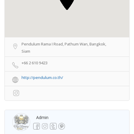
Pendulum Rama I Road, Pathum Wan, Bangkok,
Siam
+66 2 610 9423
http://pendulum.co.th/
Admin