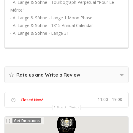
- A. Lange & Söhne - Tourbograph Perpetual "Pour Le
Mérite"
- A. Lange & Söhne - Lange 1 Moon Phase
- A. Lange & Söhne - 1815 Annual Calendar
- A. Lange & Söhne - Lange 31
Rate us and Write a Review
11:00 - 19:00
Closed Now!
Show All Timings
Get Directions