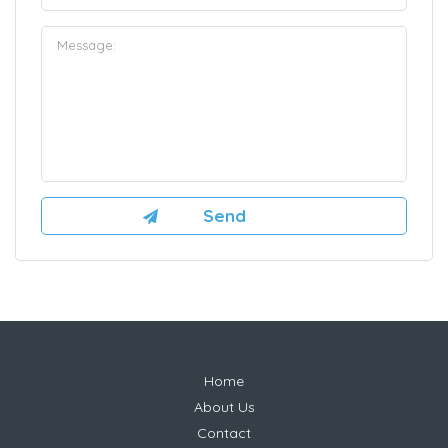
Home
About Us
Contact