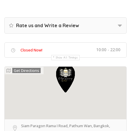
Rate us and Write a Review
10:00 - 22:00
Closed Now!
Show All Timings
Get Directions
Siam Paragon Rama I Road, Pathum Wan, Bangkok,