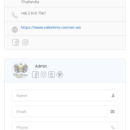
Thailandia
+66 2 610 7567
https://www.valentino.com/en-wx
Admin