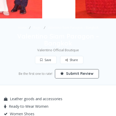
Home
Bags
Valentino Siam Paragon – Bangkok
Valentino Siam Paragon –
Bangkok
Valentino Official Boutique
Save
Share
Submit Review
Be the first one to rate!
Leather goods and accessories
Ready-to-Wear Women
Women Shoes