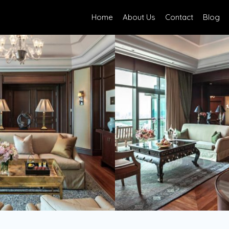
Home
About Us
Contact
Blog