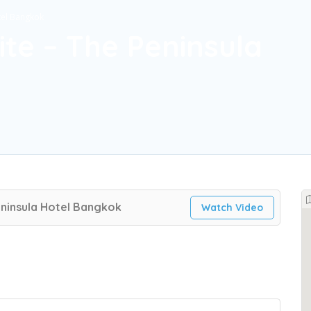
tel Bangkok
ite – The Peninsula
eninsula Hotel Bangkok
Watch Video