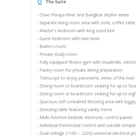
Q
The Suite
- Chao Phraya River and Bangkok skyline views
- Separate living room area with sofa, coffee tabl
- Master's bedroom with king-sized bed
- Guest bedroom with twin beds
- Butler’s room
- Private study room
- Fully equipped fitness gym with treadmills, electr
- Pantry room for private dining preparation
- Telescope to enjoy panoramic views of the river 
- Dining room or boardroom seating for up to fou
- Dining room or boardroom seating for up to eig
- Spacious self-contained dressing area with lugg
- Dressing table featuring vanity mirror
- Multi-function bedside electronic control panels
- Individual thermostat control and outside temper
- Dual voltage (110V – 220V) universal electrical 