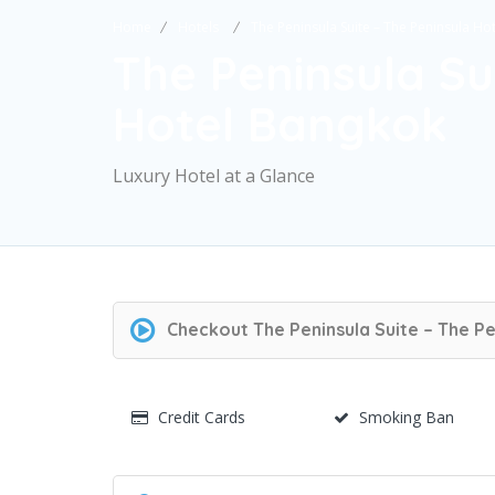
Home
Hotels
The Peninsula Suite – The Peninsula Ho
The Peninsula Su
Hotel Bangkok
Luxury Hotel at a Glance
Checkout
The Peninsula Suite – The P
Credit Cards
Smoking Ban