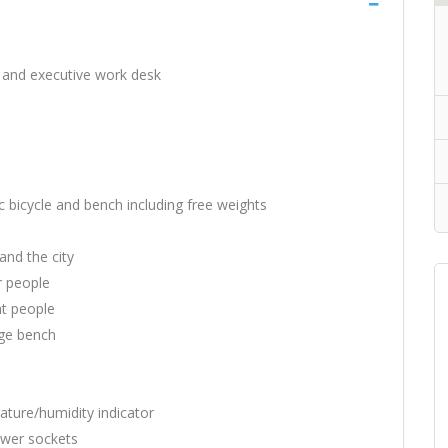
e and executive work desk
ic bicycle and bench including free weights
and the city
r people
ht people
age bench
ature/humidity indicator
power sockets