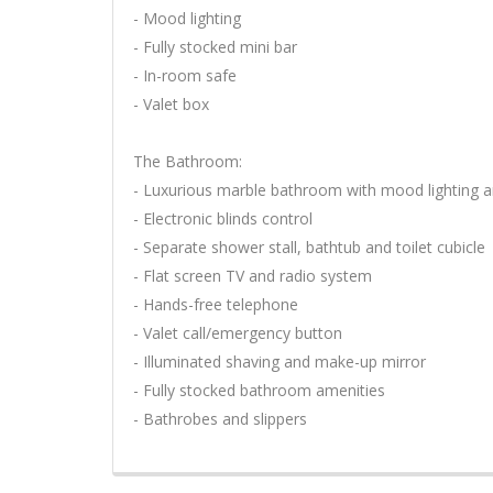
- Mood lighting
- Fully stocked mini bar
- In-room safe
- Valet box
The Bathroom:
- Luxurious marble bathroom with mood lighting a
- Electronic blinds control
- Separate shower stall, bathtub and toilet cubicle
- Flat screen TV and radio system
- Hands-free telephone
- Valet call/emergency button
- Illuminated shaving and make-up mirror
- Fully stocked bathroom amenities
- Bathrobes and slippers