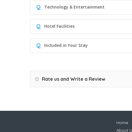
Q
Technology & Entertainment
Q
Hotel Facilities
Q
Included in Your Stay
Rate us and Write a Review
Home
About U