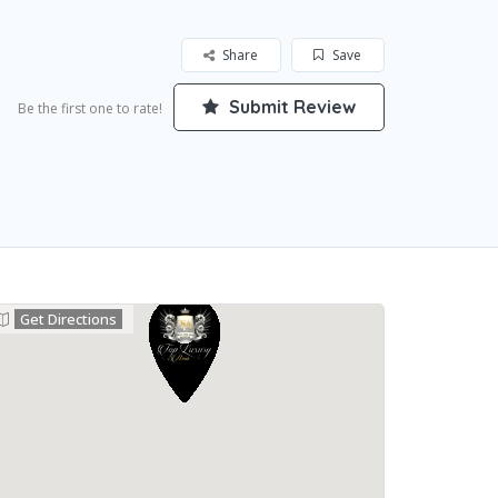
Share
Save
Submit Review
Be the first one to rate!
Get Directions