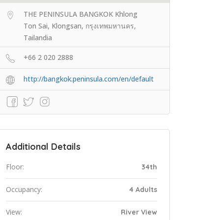
THE PENINSULA BANGKOK Khlong
Ton Sai, Klongsan, กรุงเทพมหานคร,
Tailandia
+66 2 020 2888
http://bangkok.peninsula.com/en/default
Additional Details
Floor:
34th
Occupancy:
4 Adults
View:
River View