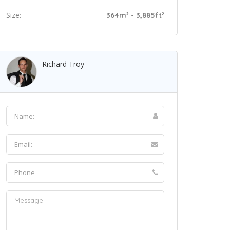
Size:
364m² - 3,885ft²
Richard Troy