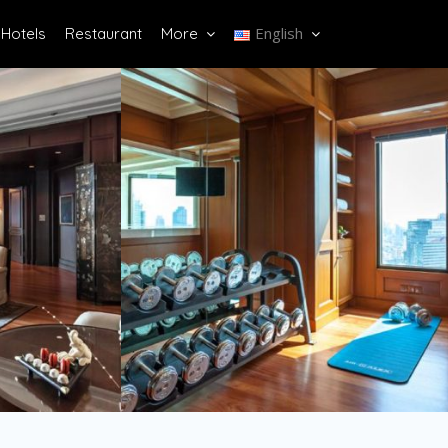
English
Hotels
Restaurant
More