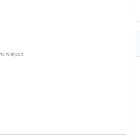
nd whirlpool