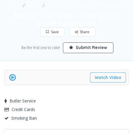
Home
Hotels
Shangri-La Suite – Shangri-La Hotel Singapore
Shangri-La Suite – Shangri-La
Hotel Singapore
Save
Share
Submit Review
Be the first one to rate!
Watch Video
Butler Service
Credit Cards
Smoking Ban