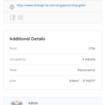
http://www.shangri-la.com/singapore/shangrila/
Additional Details
Floor:
17th
Occupancy:
4 Adults
View:
Panoramic
Size:
348m² - 3'745ft²
Admin