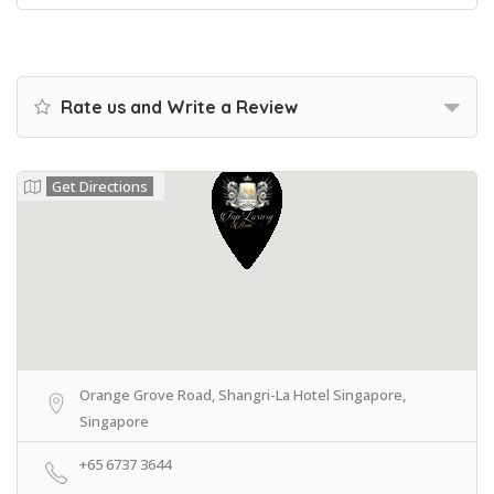
Rate us and Write a Review
Get Directions
Orange Grove Road, Shangri-La Hotel Singapore,
Singapore
+65 6737 3644