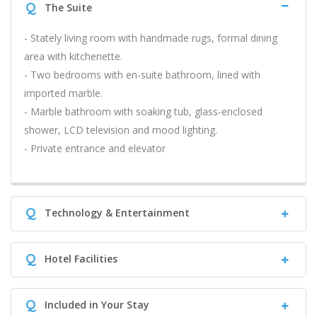
Q
The Suite
- Stately living room with handmade rugs, formal dining
area with kitchenette.
- Two bedrooms with en-suite bathroom, lined with
imported marble.
- Marble bathroom with soaking tub, glass-enclosed
shower, LCD television and mood lighting.
- Private entrance and elevator
Q
Technology & Entertainment
Q
Hotel Facilities
Q
Included in Your Stay