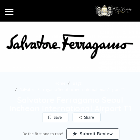
Home
Bags
Salvatore Ferragamo Seoul Incheon International Airport T1
Salvatore Ferragamo Seoul
Incheon International Airport T1
Save
Share
Submit Review
Be the first one to rate!