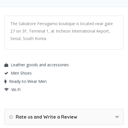
The Salvatore Ferragamo boutique is located near gate
27 on 3F, Terminal 1, at Incheon International Airport,
Seoul, South Korea.
Leather goods and accessories
Men Shoes
Ready-to-Wear Men
Wi-Fi
Rate us and Write a Review