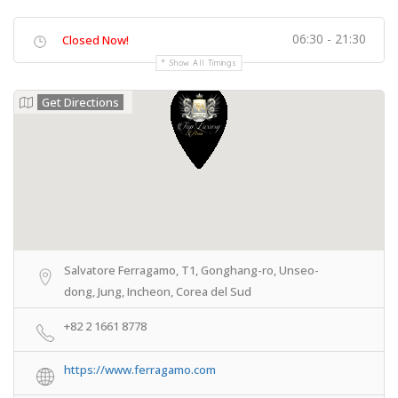
06:30 - 21:30
Closed Now!
Show All Timings
Get Directions
Salvatore Ferragamo, T1, Gonghang-ro, Unseo-
dong, Jung, Incheon, Corea del Sud
+82 2 1661 8778
https://www.ferragamo.com