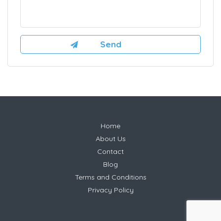
Home
About Us
Contact
Blog
Terms and Conditions
Privacy Policy