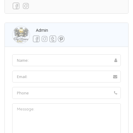
Admin