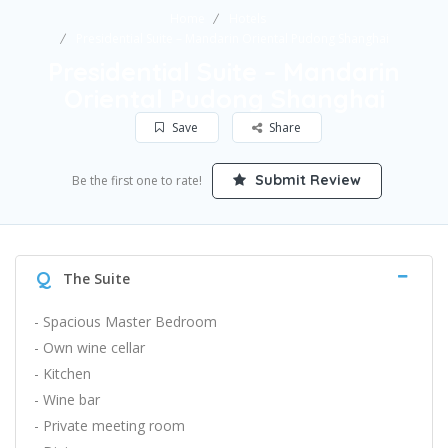
Home
Hotels
Presidential Suite – Mandarin Oriental Pudong Shanghai
Presidential Suite – Mandarin
Oriental Pudong Shanghai
Save
Share
Submit Review
Be the first one to rate!
Q
The Suite
- Spacious Master Bedroom
- Own wine cellar
- Kitchen
- Wine bar
- Private meeting room