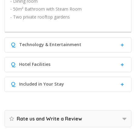
- Dining room
- 50m² Bathroom with Steam Room
- Two private rooftop gardens
Q
Technology & Entertainment
Q
Hotel Facilities
Q
Included in Your Stay
Rate us and Write a Review