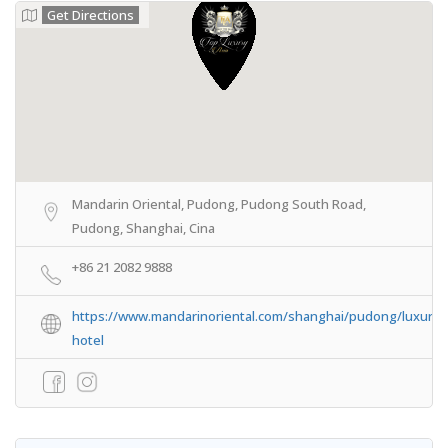
Get Directions
Mandarin Oriental, Pudong, Pudong South Road,
Pudong, Shanghai, Cina
+86 21 2082 9888
https://www.mandarinoriental.com/shanghai/pudong/luxury-
hotel