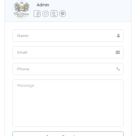
Admin