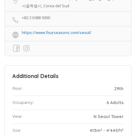
서울특별시, Corea del Sud
+82 2 6388 5000
https://www.fourseasons.com/seoul/
Additional Details
Floor:
29th
Occupancy:
6 Adults
View:
N Seoul Tower
Size:
413m² - 4'445ft²