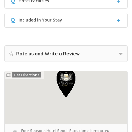
Q
Hotel Facilities
Q
Included in Your Stay
Rate us and Write a Review
Get Directions
Four Seasons Hotel Seoul, Sajik-dong, Jongno-gu,