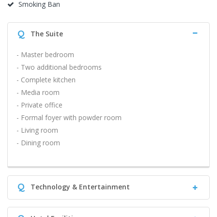
Smoking Ban
Q
The Suite
- Master bedroom
- Two additional bedrooms
- Complete kitchen
- Media room
- Private office
- Formal foyer with powder room
- Living room
- Dining room
Q
Technology & Entertainment