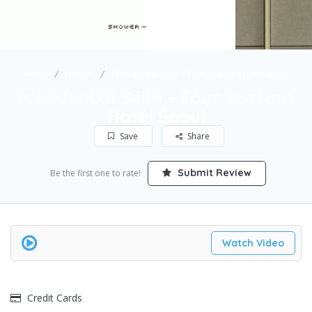
Home
Hotels
Presidential Suite – Four Seasons Hotel Seoul
Presidential Suite – Four Seasons
Hotel Seoul
Save
Share
Submit Review
Be the first one to rate!
Watch Video
Credit Cards