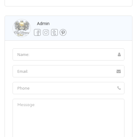
Admin