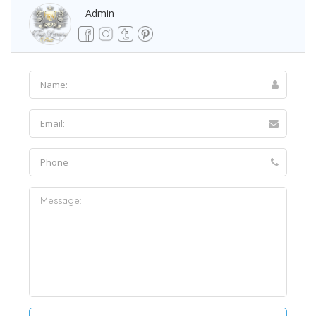
Admin