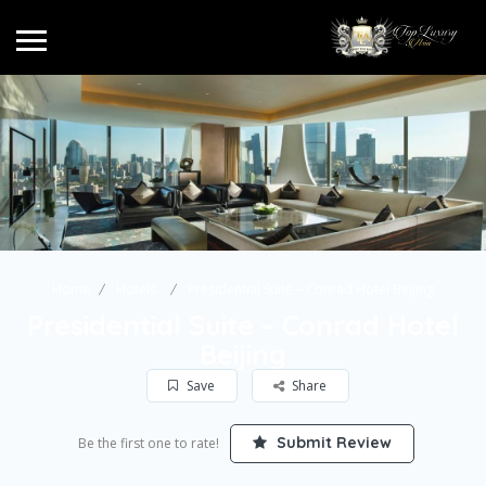
Home
Hotels
Presidential Suite – Conrad Hotel Beijing
Presidential Suite – Conrad Hotel
Beijing
Save
Share
Submit Review
Be the first one to rate!