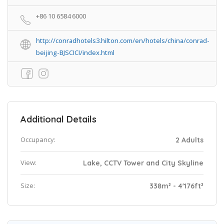
+86 10 6584 6000
http://conradhotels3.hilton.com/en/hotels/china/conrad-
beijing-BJSCICI/index.html
Additional Details
Occupancy:
2 Adults
View:
Lake, CCTV Tower and City Skyline
Size:
338m² - 4'176ft²