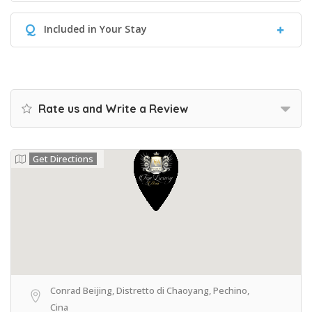
Q
Included in Your Stay
Rate us and Write a Review
Get Directions
Conrad Beijing, Distretto di Chaoyang, Pechino,
Cina