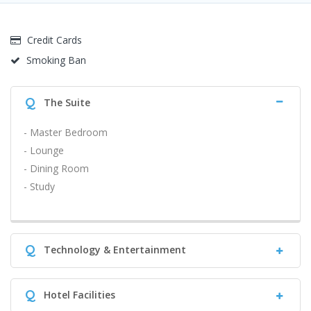
Credit Cards
Smoking Ban
Q
The Suite
- Master Bedroom
- Lounge
- Dining Room
- Study
Q
Technology & Entertainment
Q
Hotel Facilities