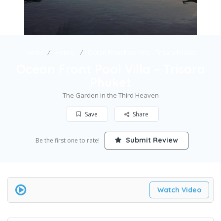
Home
Hotels
Ocean Front Pool Villa – Trisara Phuket
Ocean Front Pool Villa – Trisara
Phuket
The Garden in the Third Heaven
Save
Share
Submit Review
Be the first one to rate!
Watch Video