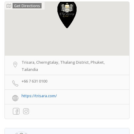
Get Directions
Trisara, Cherngtalay, Thalang District, Phuket,
Tailandia
+66 7 631 0100
https://trisara.com/