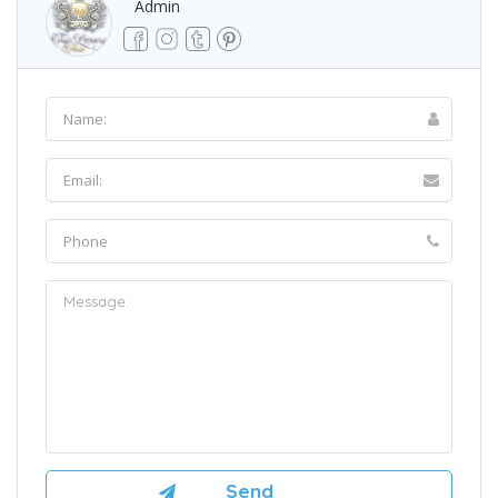
Admin