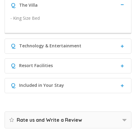
Q
The Villa
- King Size Bed
Q
Technology & Entertainment
Q
Resort Facilities
Q
Included in Your Stay
Rate us and Write a Review