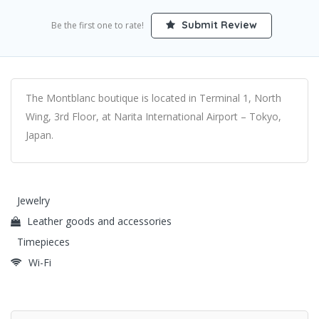
Submit Review
Be the first one to rate!
The Montblanc boutique is located in Terminal 1, North
Wing, 3rd Floor, at Narita International Airport – Tokyo,
Japan.
Jewelry
Leather goods and accessories
Timepieces
Wi-Fi