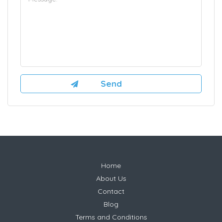
Home
About Us
Contact
Blog
Terms and Conditions