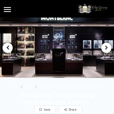
Home
Bags
Montblanc Tokyo Narita International Airport
Montblanc Tokyo Narita
International Airport
Save
Share