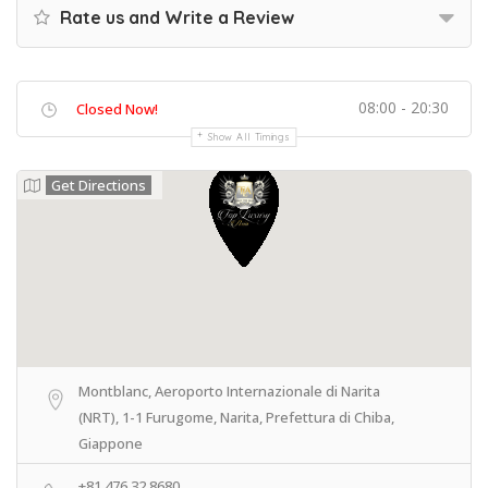
Rate us and Write a Review
08:00 - 20:30
Closed Now!
Show All Timings
Get Directions
Montblanc, Aeroporto Internazionale di Narita
(NRT), 1-1 Furugome, Narita, Prefettura di Chiba,
Giappone
+81 476 32 8680