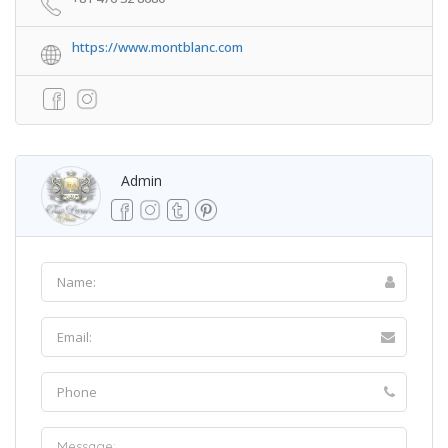
https://www.montblanc.com
Admin