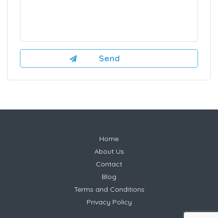
Home
About Us
Contact
Blog
Terms and Conditions
Privacy Policy