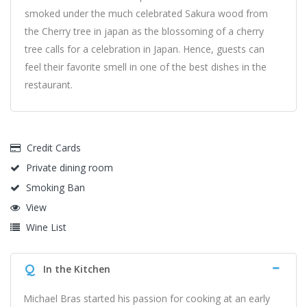
smoked under the much celebrated Sakura wood from
the Cherry tree in japan as the blossoming of a cherry
tree calls for a celebration in Japan. Hence, guests can
feel their favorite smell in one of the best dishes in the
restaurant.
Credit Cards
Private dining room
Smoking Ban
View
Wine List
Q
In the Kitchen
Michael Bras started his passion for cooking at an early