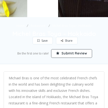
Home
Restaurant
Michel Bras Toya – Hokkaido
Michel Bras Toya – Hokkaido
Save
Share
Submit Review
Be the first one to rate!
Michael Bras is one of the most celebrated French chefs
in the world and has been delighting the culinary world
with his innovative skills and exclusive French dishes.
Located in the island of Hokkaido, the Michael Bras Toya
restaurant is a fine-dining French restaurant that offers a