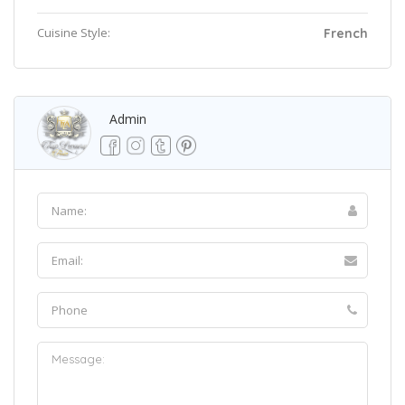
Cuisine Style:
French
Admin