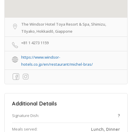
The Windsor Hotel Toya Resort & Spa, Shimizu,
Tōyako, Hokkaidō, Giappone
+81 1 4273 1159
https://www.windsor-
hotels.co.jp/en/restaurant/michel-bras/
Additional Details
Signature Dish:
?
Meals served:
Lunch, Dinner