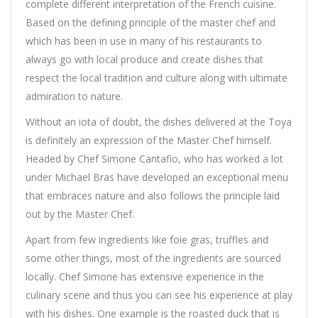
complete different interpretation of the French cuisine.
Based on the defining principle of the master chef and
which has been in use in many of his restaurants to
always go with local produce and create dishes that
respect the local tradition and culture along with ultimate
admiration to nature.
Without an iota of doubt, the dishes delivered at the Toya
is definitely an expression of the Master Chef himself.
Headed by Chef Simone Cantafio, who has worked a lot
under Michael Bras have developed an exceptional menu
that embraces nature and also follows the principle laid
out by the Master Chef.
Apart from few ingredients like foie gras, truffles and
some other things, most of the ingredients are sourced
locally. Chef Simone has extensive experience in the
culinary scene and thus you can see his experience at play
with his dishes. One example is the roasted duck that is