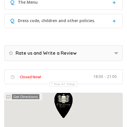
Q
The Menu
Q
Dress code, children and other policies.
Rate us and Write a Review
18:00 - 21:00
Closed Now!
Show All Timings
Get Directions