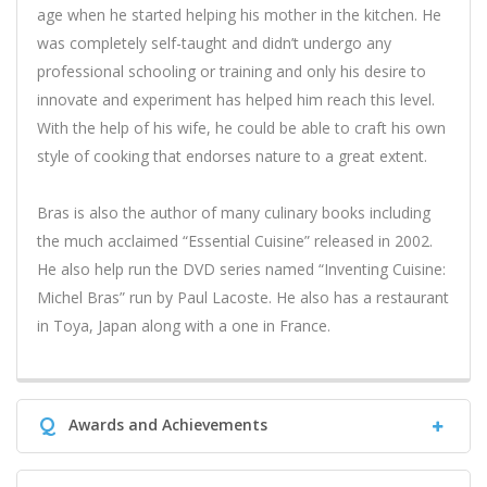
age when he started helping his mother in the kitchen. He
was completely self-taught and didn’t undergo any
professional schooling or training and only his desire to
innovate and experiment has helped him reach this level.
With the help of his wife, he could be able to craft his own
style of cooking that endorses nature to a great extent.
Bras is also the author of many culinary books including
the much acclaimed “Essential Cuisine” released in 2002.
He also help run the DVD series named “Inventing Cuisine:
Michel Bras” run by Paul Lacoste. He also has a restaurant
in Toya, Japan along with a one in France.
Q
Awards and Achievements