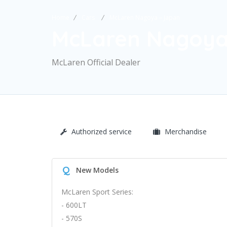
Home
Cars
McLaren Nagoya – Japan
McLaren Nagoya
McLaren Official Dealer
Authorized service
Merchandise
Q
New Models
McLaren Sport Series:
- 600LT
- 570S