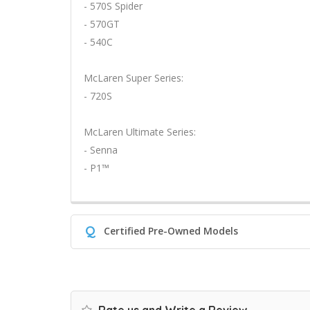
- 570S Spider
- 570GT
- 540C
McLaren Super Series:
- 720S
McLaren Ultimate Series:
- Senna
- P1™
Q
Certified Pre-Owned Models
Rate us and Write a Review