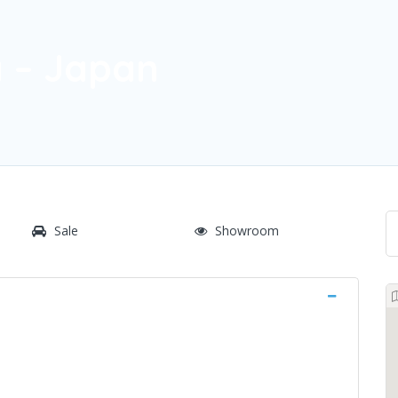
 – Japan
Sale
Showroom