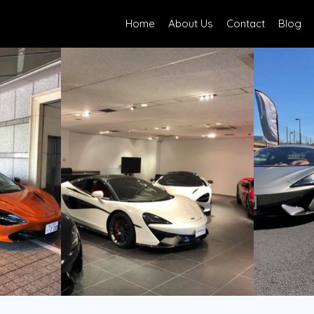
Home
About Us
Contact
Blog