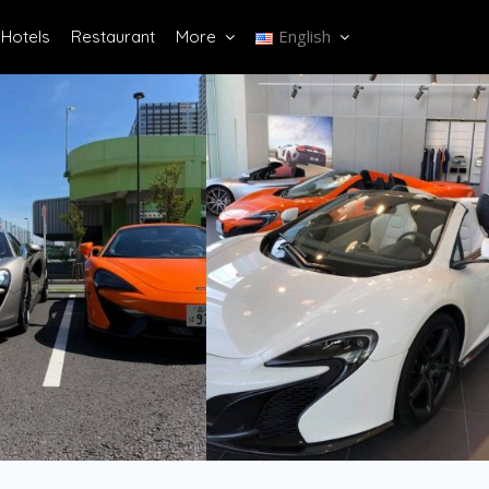
English
Hotels
Restaurant
More