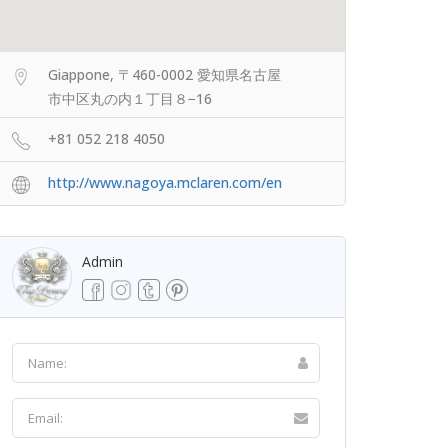
Giappone, 〒460-0002 愛知県名古屋
市中区丸の内１丁目８−16
+81 052 218 4050
http://www.nagoya.mclaren.com/en
Admin