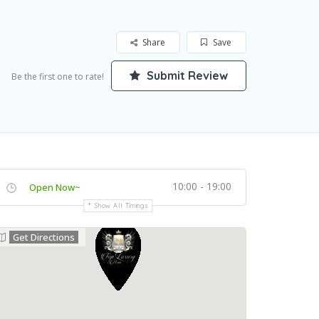
Share
Save
Submit Review
Be the first one to rate!
10:00 - 19:00
Open Now~
Show All Timings
Get Directions