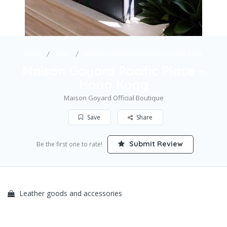
Home
Bags
Maison Goyard Pacific Place – Hong Kong
Maison Goyard Pacific Place –
Hong Kong
Maison Goyard Official Boutique
Save
Share
Submit Review
Be the first one to rate!
Leather goods and accessories