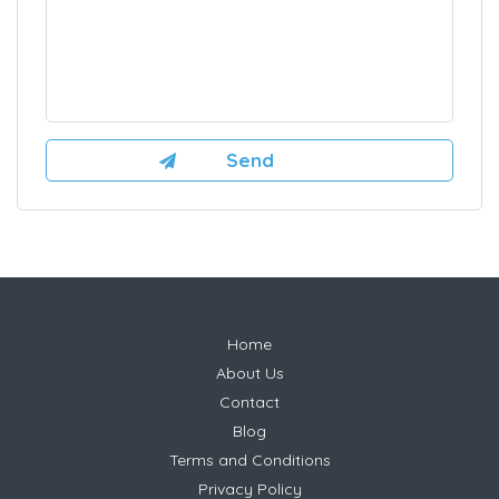
Home
About Us
Contact
Blog
Terms and Conditions
Privacy Policy