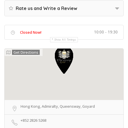
Rate us and Write a Review
10:00 - 19:30
Closed Now!
Show All Timings
Get Directions
Hong Kong, Admiralty, Queensway, Goyard
+852 2826 5268