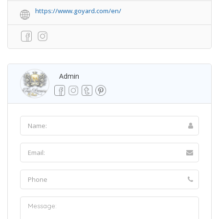
https://www.goyard.com/en/
Admin