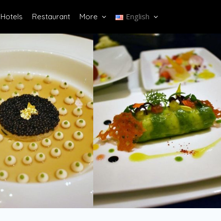
English
Hotels
Restaurant
More