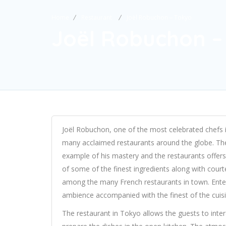
Home
Restaurant
Joël Robuchon – Tokyo
Joël Robuchon –
Joël Robuchon, one of the most celebrated chefs in
many acclaimed restaurants around the globe. The
example of his mastery and the restaurants offers
of some of the finest ingredients along with cour
among the many French restaurants in town. Enter
ambience accompanied with the finest of the cuis
The restaurant in Tokyo allows the guests to inte