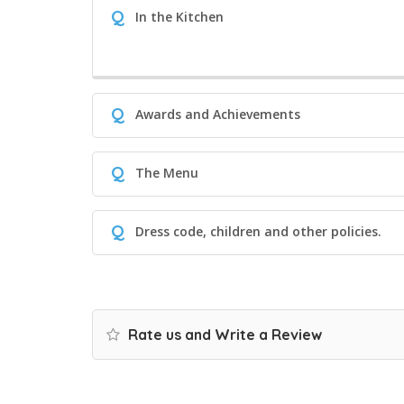
Q
In the Kitchen
Q
Awards and Achievements
Q
The Menu
Q
Dress code, children and other policies.
Rate us and Write a Review