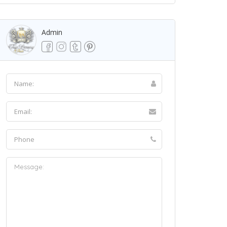
Admin