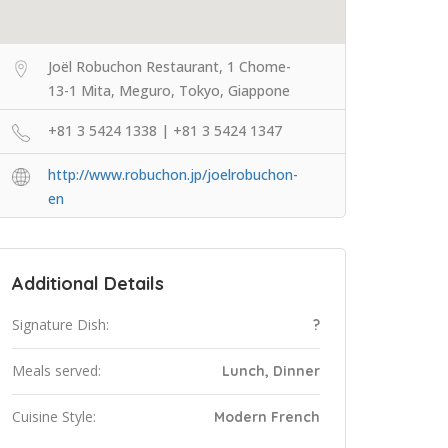
Joël Robuchon Restaurant, 1 Chome-
13-1 Mita, Meguro, Tokyo, Giappone
+81 3 5424 1338 | +81 3 5424 1347
http://www.robuchon.jp/joelrobuchon-
en
Additional Details
Signature Dish:
?
Meals served:
Lunch, Dinner
Cuisine Style:
Modern French