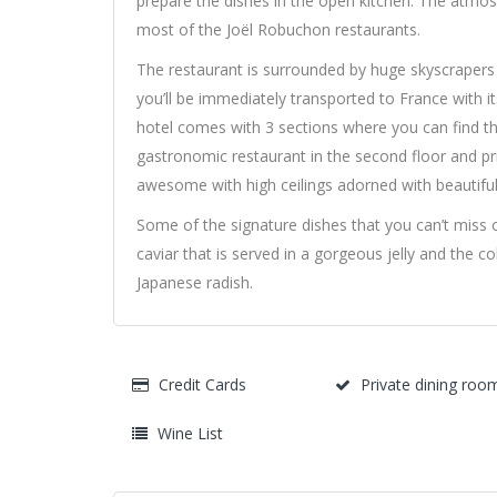
prepare the dishes in the open kitchen. The atmosph
most of the Joël Robuchon restaurants.
The restaurant is surrounded by huge skyscraper
you’ll be immediately transported to France with 
hotel comes with 3 sections where you can find th
gastronomic restaurant in the second floor and priv
awesome with high ceilings adorned with beautiful 
Some of the signature dishes that you can’t miss o
caviar that is served in a gorgeous jelly and the co
Japanese radish.
Credit Cards
Private dining roo
Wine List