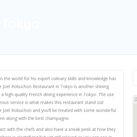
 Tokyo
 the world for his expert culinary skills and knowledge has
 Joël Robuchon Restaurant in Tokyo is another shining
 a high-quality French dining experience in Tokyo. The use
teous service is what makes this restaurant stand out
 Joël Robuchon and you’ll be treated with some wonderful
ine along with the best champagne.
ract with the chefs and also have a sneak peek at how they