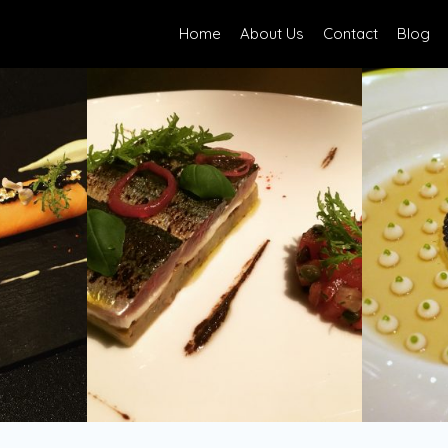
Home
About Us
Contact
Blog