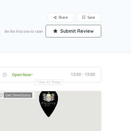
Share
Save
Submit Review
Be the first one to rate!
12:00 - 15:00
Open Now~
Show All Timings
Get Directions