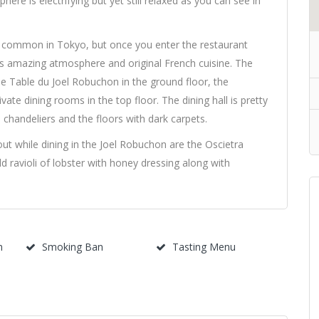
ere is electrifying but yet still relaxed as you can see in
s common in Tokyo, but once you enter the restaurant
its amazing atmosphere and original French cuisine. The
e Table du Joel Robuchon in the ground floor, the
ate dining rooms in the top floor. The dining hall is pretty
chandeliers and the floors with dark carpets.
ut while dining in the Joel Robuchon are the Oscietra
ld ravioli of lobster with honey dressing along with
m
Smoking Ban
Tasting Menu