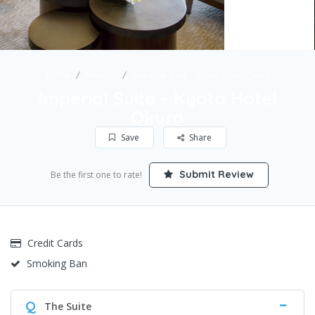
Home
Hotels
Imperial Suite – Kyoto Hotel Okura
Imperial Suite – Kyoto Hotel
Okura
Save
Share
Submit Review
Be the first one to rate!
Credit Cards
Smoking Ban
Q
The Suite