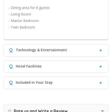
- Dining area for 8 guests
- Living Room
- Master Bedroom
- Twin Bedroom
Q
Technology & Entertainment
Q
Hotel Facilities
Q
Included in Your Stay
Rate us and Write a Review