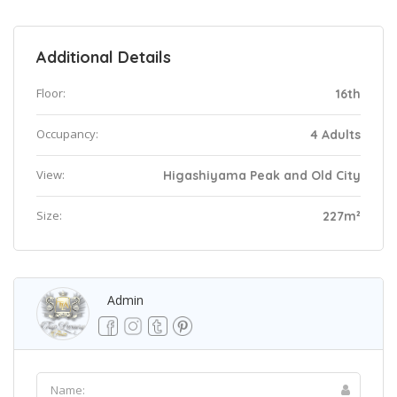
Additional Details
Floor:
16th
Occupancy:
4 Adults
View:
Higashiyama Peak and Old City
Size:
227m²
Admin