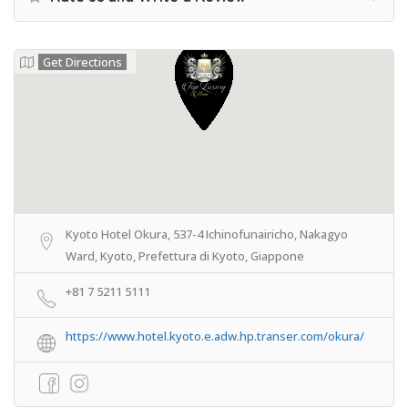
Get Directions
Kyoto Hotel Okura, 537-4 Ichinofunairicho, Nakagyo
Ward, Kyoto, Prefettura di Kyoto, Giappone
+81 7 5211 5111
https://www.hotel.kyoto.e.adw.hp.transer.com/okura/