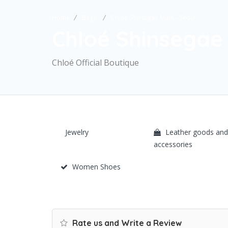
Home
Bags
Chloé Shinsegae Main – Seoul
Chloé Shinsegae 
Chloé Official Boutique
Jewelry
Leather goods and
accessories
Women Shoes
Rate us and Write a Review