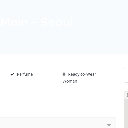
Main – Seoul
Perfume
Ready-to-Wear
Women