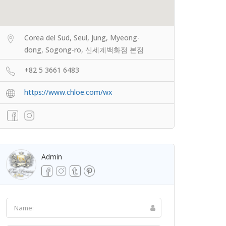
Corea del Sud, Seul, Jung, Myeong-
dong, Sogong-ro, 신세계백화점 본점
+82 5 3661 6483
https://www.chloe.com/wx
Admin