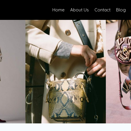
Home
About Us
Contact
Blog