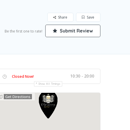
Share
Save
Submit Review
Be the first one to rate!
10:30 - 20:00
Closed Now!
Show All Timings
Get Directions