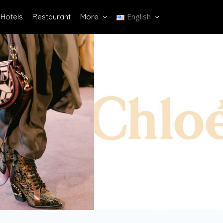
English
Hotels
Restaurant
More