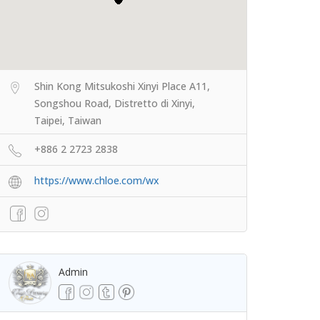
Shin Kong Mitsukoshi Xinyi Place A11,
Songshou Road, Distretto di Xinyi,
Taipei, Taiwan
+886 2 2723 2838
https://www.chloe.com/wx
Admin