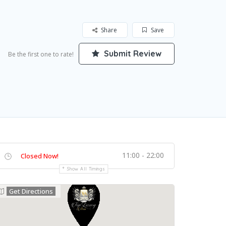
Share
Save
Submit Review
Be the first one to rate!
11:00 - 22:00
Closed Now!
Show All Timings
Get Directions