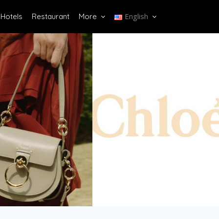
English
Hotels
Restaurant
More