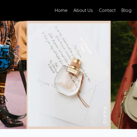
Home
About Us
Contact
Blog