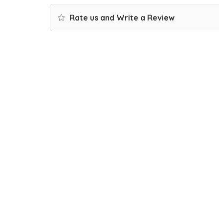
Rate us and Write a Review