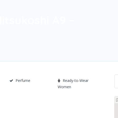
itsukoshi A9 –
Perfume
Ready-to-Wear
Women