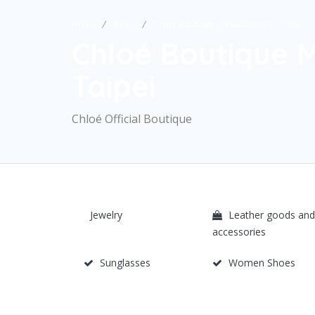
Home
Bags
Chloé Boutique Mitsukoshi A9 – Taipei
Chloé Boutique M
Taipei
Chloé Official Boutique
Jewelry
Leather goods and
accessories
Sunglasses
Women Shoes