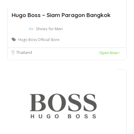
Hugo Boss – Siam Paragon Bangkok
Shoes for Men
Hugo Boss Official Store
Thailand
Open Now~