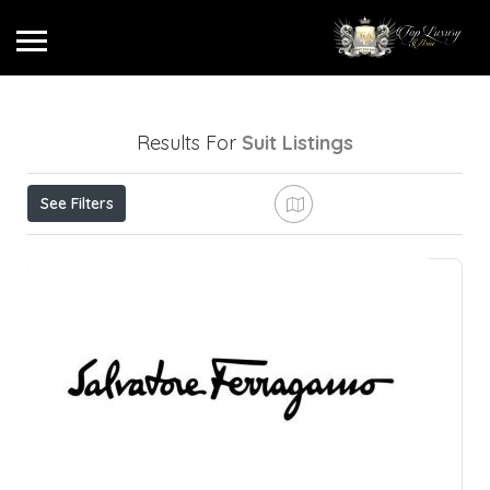
Results For
Suit
Listings
See Filters