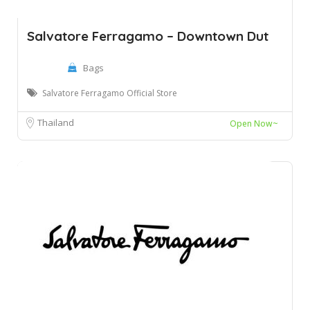
Salvatore Ferragamo – Downtown Dut
Bags
Salvatore Ferragamo Official Store
Thailand
Open Now~