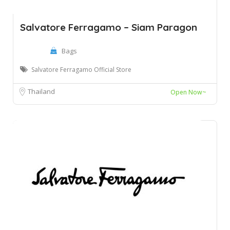
Salvatore Ferragamo – Siam Paragon
Bags
Salvatore Ferragamo Official Store
Thailand
Open Now~