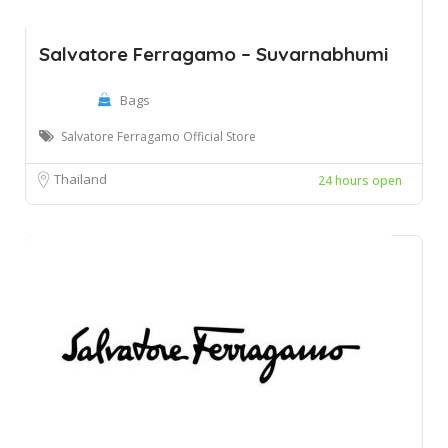
Salvatore Ferragamo – Suvarnabhumi
Bags
Salvatore Ferragamo Official Store
Thailand
24 hours open