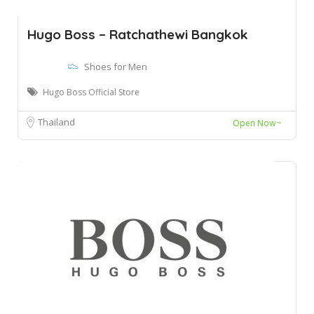
Hugo Boss – Ratchathewi Bangkok
Shoes for Men
Hugo Boss Official Store
Thailand
Open Now~