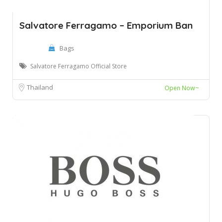
Salvatore Ferragamo – Emporium Ban
Bags
Salvatore Ferragamo Official Store
Thailand
Open Now~