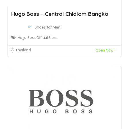
Hugo Boss – Central Chidlom Bangko
Shoes for Men
Hugo Boss Official Store
Thailand
Open Now~